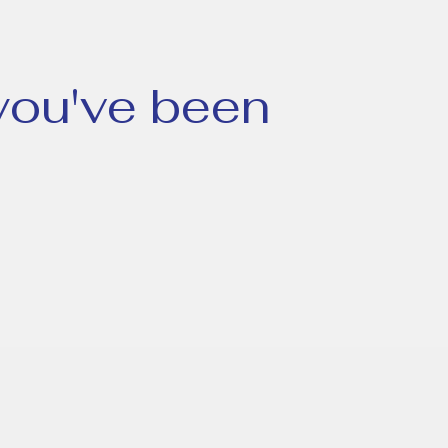
 you've been