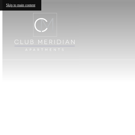
Skip to main content