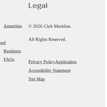
Legal
Amenities
© 2026 Club Meridian.
All Rights Reserved.
ood
Residents
FAQs
Privacy Policy
Application
Accessibility Statement
Site Map