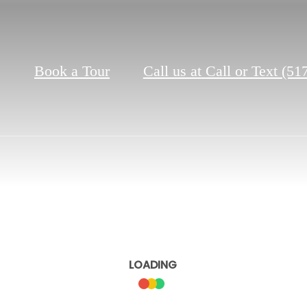
Book a Tour
Call us at
Call or Text (51