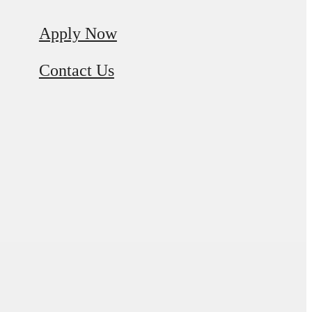
Apply Now
Contact Us