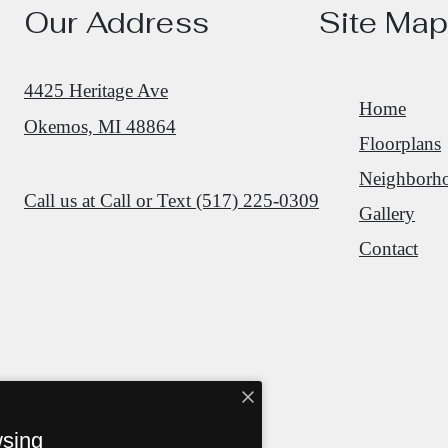
Our Address
Site Map
4425 Heritage Ave
Home
Okemos, MI 48864
Floorplans
Neighborh
Call us at
Call or Text (517) 225-0309
Gallery
Contact
wsing