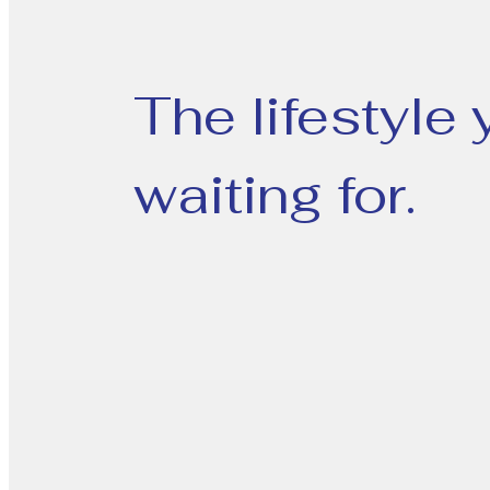
The lifestyle
waiting for.