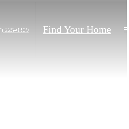
Find Your Home
7) 225-0309