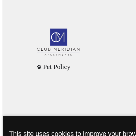
Pet Policy
This site uses cookies to improve your bro