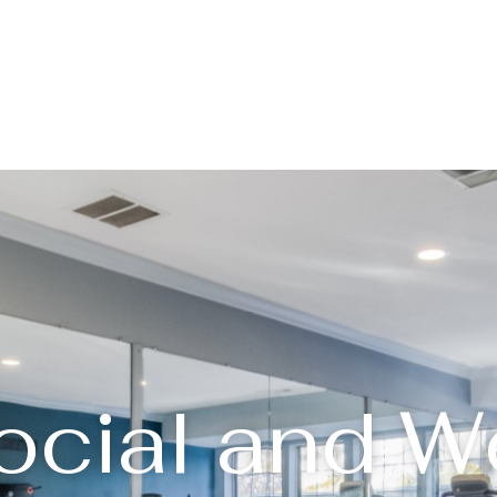
ocial and W