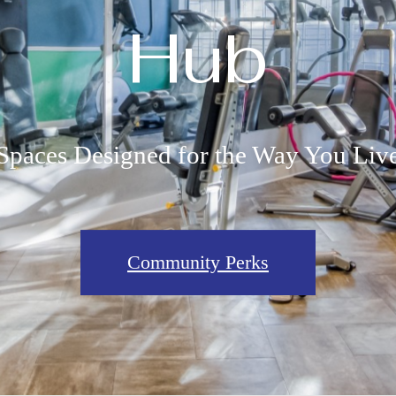
Hub
Spaces Designed for the Way You Liv
Community Perks