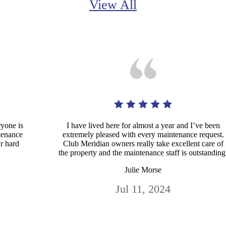
View All
ryone is
I have lived here for almost a year and I’ve been
ntenance
extremely pleased with every maintenance request.
ur hard
Club Meridian owners really take excellent care of
the property and the maintenance staff is outstanding
Julie Morse
Jul 11, 2024