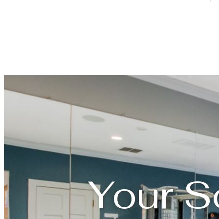
Your S