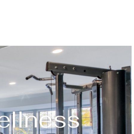
ellness