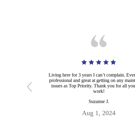
Living here for 3 years I can’t complain. Eve
professional and great at getting on any mai
issues as Top Priority. Thank you for all yo
work!
Suzanne J.
Aug 1, 2024