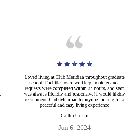
Loved living at Club Meridian throughout graduate
school! Facilities were well kept, maintenance
requests were completed within 24 hours, and staff
.
was always friendly and responsive! I would highly
recommend Club Meridian to anyone looking for a
peaceful and easy living experience
Caitlin Urisko
Jun 6, 2024