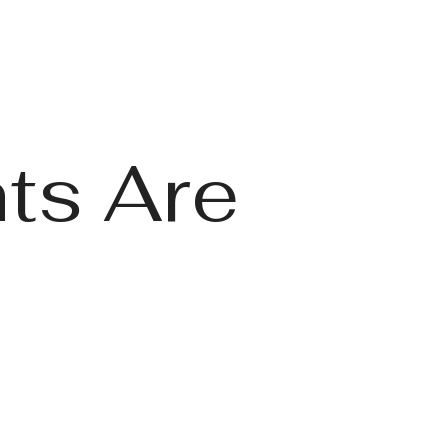
ts Are