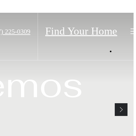
Find Your Home
7) 225-0309
os
emos
ax.