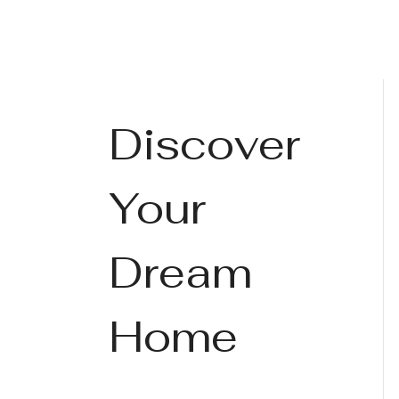
Discover
Your
Dream
Home