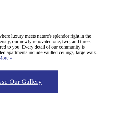
ere luxury meets nature's splendor right in the
rsity, our newly renovated one, two, and three-
ored to you. Every detail of our community is
ed apartments include vaulted ceilings, large walk-
More »
se Our Gallery