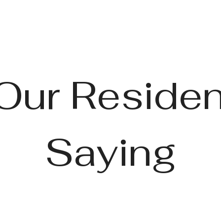
Our Residen
Saying