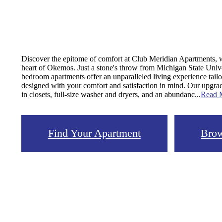
Discover the epitome of comfort at Club Meridian Apartments, wh
heart of Okemos. Just a stone's throw from Michigan State Unive
bedroom apartments offer an unparalleled living experience tail
designed with your comfort and satisfaction in mind. Our upgrad
in closets, full-size washer and dryers, and an abundanc...
Read 
Find Your Apartment
Brow