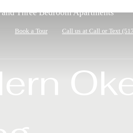
 from MSU and Miles from Ordinary
 and Three Bedroom Apartments
signed for Easy Living
Book a Tour
Call us at
Call or Text (51
r Okem
ern Ok
nd. Rel